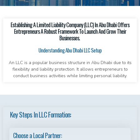
Establishing A Limited Liability Company (LLC) In Abu Dhabi Offers
Entrepreneurs A Robust Framework To Launch And Grow Their
Businesses.
Understanding Abu Dhabi LLC Setup
An LLC is a popular business structure in Abu Dhabi due to its
flexibility and liability protection. It allows entrepreneurs to
conduct business activities while limiting personal liability.
Key Steps In LLC Formation:
Choose a Local Partner: