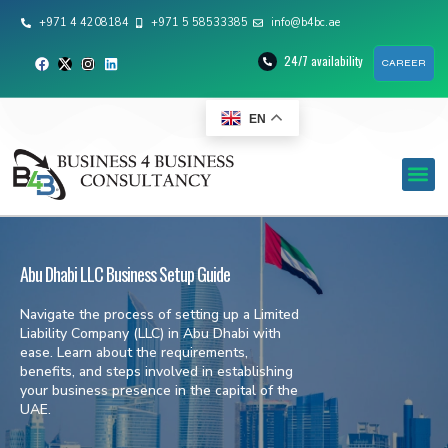
+971 4 4208184
+971 5 58533385
info@b4bc.ae
24/7 availability
CAREER
EN
Abu Dhabi LLC Business Setup Guide
Navigate the process of setting up a Limited
Liability Company (LLC) in Abu Dhabi with
ease. Learn about the requirements,
benefits, and steps involved in establishing
your business presence in the capital of the
UAE.