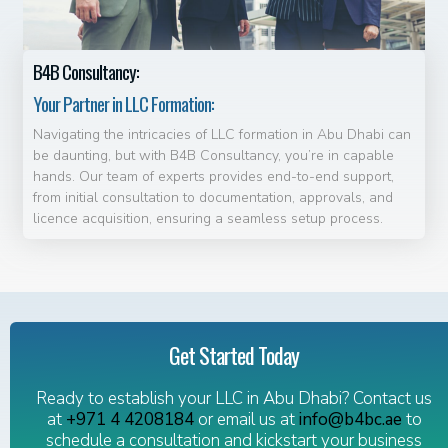
B4B Consultancy:
Your Partner in LLC Formation:
Navigating the intricacies of LLC formation in Abu Dhabi can
be daunting, but with B4B Consultancy, you’re in capable
hands. Our team of experts provides end-to-end support,
from initial consultation to documentation, approvals, and
licence acquisition, ensuring a seamless setup process.
Get Started Today
Ready to establish your LLC in Abu Dhabi? Contact us
at
+971 4 4208184
or email us at
info@b4bc.ae
to
schedule a consultation and kickstart your business