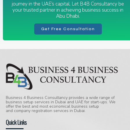
journey in the UAE’s capital. Let B4B Consultancy be
your trusted partner in achieving business success in
Abu Dhabi.
Get Free Consultation
Business 4 Business Consultancy provides a wide range of
business setup services in Dubai and UAE for start-ups. We
offer the best and most economical business setup
and company registration services in Dubai.
Quick Links