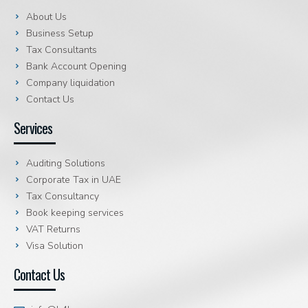
About Us
Business Setup
Tax Consultants
Bank Account Opening
Company liquidation
Contact Us
Services
Auditing Solutions
Corporate Tax in UAE
Tax Consultancy
Book keeping services
VAT Returns
Visa Solution
Contact Us