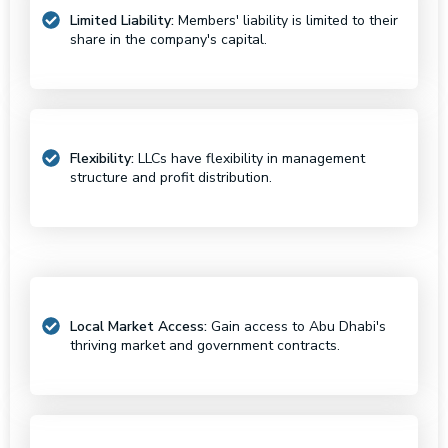
Limited Liability:
Members' liability is limited to their
share in the company's capital.
Flexibility:
LLCs have flexibility in management
structure and profit distribution.
Local Market Access:
Gain access to Abu Dhabi's
thriving market and government contracts.