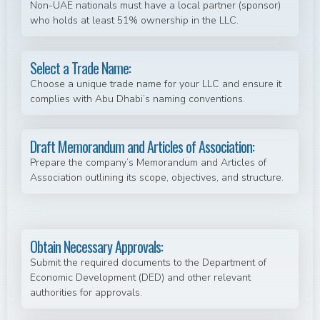
Non-UAE nationals must have a local partner (sponsor)
who holds at least 51% ownership in the LLC.
Select a Trade Name:
Choose a unique trade name for your LLC and ensure it
complies with Abu Dhabi’s naming conventions.
Draft Memorandum and Articles of Association:
Prepare the company’s Memorandum and Articles of
Association outlining its scope, objectives, and structure.
Obtain Necessary Approvals:
Submit the required documents to the Department of
Economic Development (DED) and other relevant
authorities for approvals.