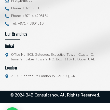
info@b4bc.ae
Phone: +971 5 58533385
Phone: +971 4 4208184
Tel: +971 4 3604510
Our Branches
Dubai
Office No. 803, Goldcrest Executive Tower, Cluster C,
Jumeirah Lakes Towers, P.O. Box : 116716 Dubai, UAE
London
71-75 Shelton St, London WC2H 9JQ, UK
© 2024 B4B Consultancy. All Rights Reserved.