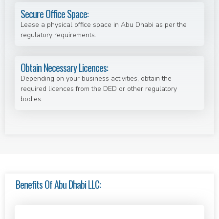
Secure Office Space:
Lease a physical office space in Abu Dhabi as per the
regulatory requirements.
Obtain Necessary Licences:
Depending on your business activities, obtain the
required licences from the DED or other regulatory
bodies.
Benefits Of Abu Dhabi LLC: