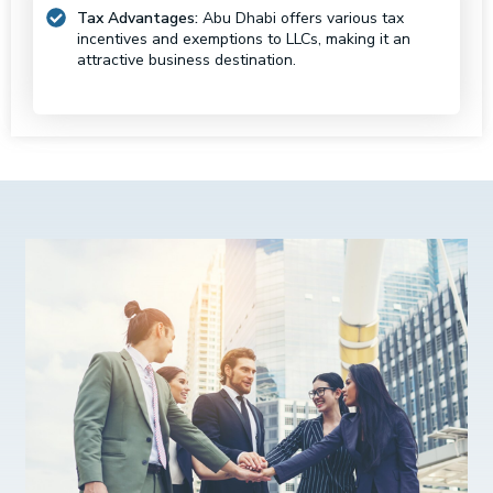
Tax Advantages:
Abu Dhabi offers various tax
incentives and exemptions to LLCs, making it an
attractive business destination.