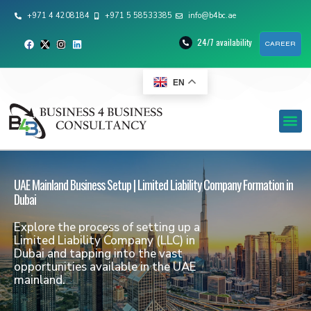
+971 4 4208184
+971 5 58533385
info@b4bc.ae
24/7 availability
CAREER
EN
UAE Mainland Business Setup | Limited Liability Company Formation in
Dubai
Explore the process of setting up a
Limited Liability Company (LLC) in
Dubai and tapping into the vast
opportunities available in the UAE
mainland.