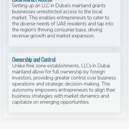
Setting up an LLC in Dubai’s mainland grants
businesses unrestricted access to the local
market. This enables entrepreneurs to cater to
the diverse needs of UAE residents and tap into
the region’s thriving consumer base, driving
revenue growth and market expansion.
Ownership and Control:
Unlike free zone establishments, LLCs in Dubai
mainland allow for full ownership by foreign
investors, providing greater control over business
operations and strategic decision-making. This
autonomy empowers entrepreneurs to align their
business strategies with market dynamics and
capitalize on emerging opportunities.