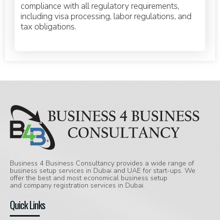
compliance with all regulatory requirements,
including visa processing, labor regulations, and
tax obligations.
Business 4 Business Consultancy provides a wide range of
business setup services in Dubai and UAE for start-ups. We
offer the best and most economical business setup
and company registration services in Dubai.
Quick Links