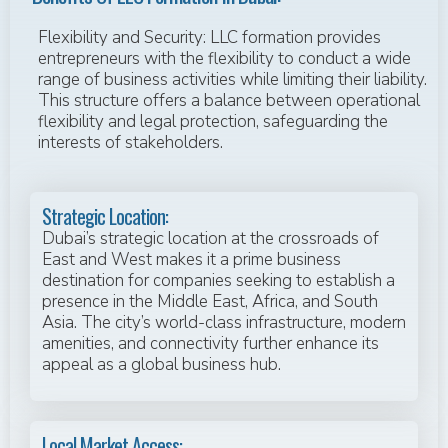
Flexibility and Security: LLC formation provides
entrepreneurs with the flexibility to conduct a wide
range of business activities while limiting their liability.
This structure offers a balance between operational
flexibility and legal protection, safeguarding the
interests of stakeholders.
Strategic Location:
Dubai’s strategic location at the crossroads of
East and West makes it a prime business
destination for companies seeking to establish a
presence in the Middle East, Africa, and South
Asia. The city’s world-class infrastructure, modern
amenities, and connectivity further enhance its
appeal as a global business hub.
Local Market Access: