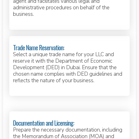
agent and facilitates various legal and
administrative procedures on behalf of the
business.
Trade Name Reservation:
Select a unique trade name for your LLC and
reserve it with the Department of Economic
Development (DED) in Dubai. Ensure that the
chosen name complies with DED guidelines and
reflects the nature of your business.
Documentation and Licensing:
Prepare the necessary documentation, including
the Memorandum of Association (MOA) and