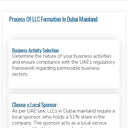
Process Of LLC Formation In Dubai Mainland:
Business Activity Selection:
Determine the nature of your business activities
and ensure compliance with the UAE’s regulatory
framework regarding permissible business
sectors.
Choose a Local Sponsor:
As per UAE law, LLCs in Dubai mainland require a
local sponsor, who holds a 51% share in the
company. The sponsor acts as a local service