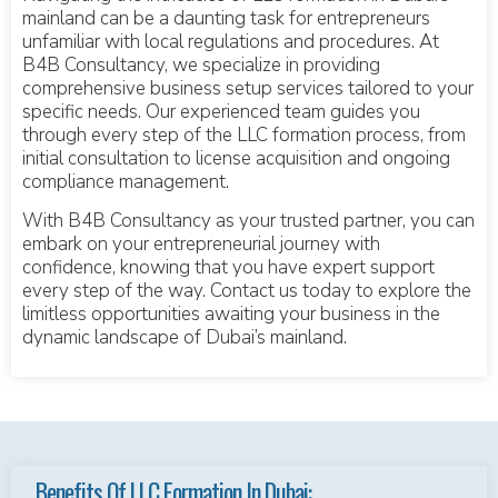
mainland can be a daunting task for entrepreneurs
unfamiliar with local regulations and procedures. At
B4B Consultancy, we specialize in providing
comprehensive business setup services tailored to your
specific needs. Our experienced team guides you
through every step of the LLC formation process, from
initial consultation to license acquisition and ongoing
compliance management.
With B4B Consultancy as your trusted partner, you can
embark on your entrepreneurial journey with
confidence, knowing that you have expert support
every step of the way. Contact us today to explore the
limitless opportunities awaiting your business in the
dynamic landscape of Dubai’s mainland.
Benefits Of LLC Formation In Dubai: