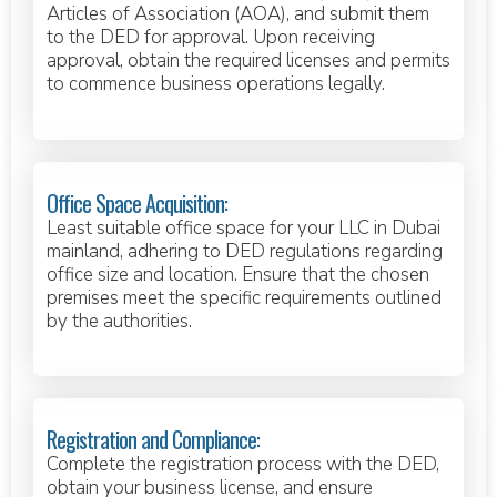
Articles of Association (AOA), and submit them
to the DED for approval. Upon receiving
approval, obtain the required licenses and permits
to commence business operations legally.
Office Space Acquisition:
Least suitable office space for your LLC in Dubai
mainland, adhering to DED regulations regarding
office size and location. Ensure that the chosen
premises meet the specific requirements outlined
by the authorities.
Registration and Compliance:
Complete the registration process with the DED,
obtain your business license, and ensure