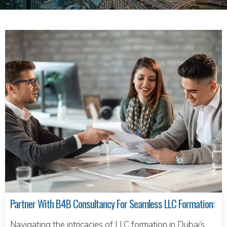
Partner With B4B Consultancy For Seamless LLC Formation:
Navigating the intricacies of LLC formation in Dubai’s