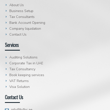
About Us
Business Setup
Tax Consultants
Bank Account Opening
Company liquidation
Contact Us
Services
Auditing Solutions
Corporate Tax in UAE
Tax Consultancy
Book keeping services
VAT Returns
Visa Solution
Contact Us
info@b4bc.ae