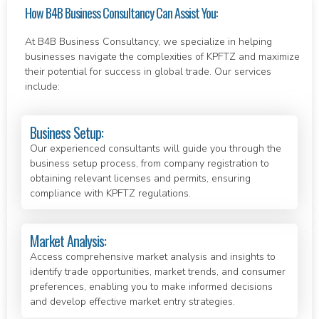
How B4B Business Consultancy Can Assist You:
At B4B Business Consultancy, we specialize in helping
businesses navigate the complexities of KPFTZ and maximize
their potential for success in global trade. Our services
include:
Business Setup:
Our experienced consultants will guide you through the
business setup process, from company registration to
obtaining relevant licenses and permits, ensuring
compliance with KPFTZ regulations.
Market Analysis:
Access comprehensive market analysis and insights to
identify trade opportunities, market trends, and consumer
preferences, enabling you to make informed decisions
and develop effective market entry strategies.