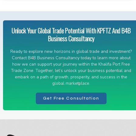
Unlock Your Global Trade Potential With KPFTZ And B4B
Business Consultancy
Ready to explore new horizons in global trade and investment?
Contact B4B Business Consultancy today to learn more about
how we can support your journey within the Khalifa Port Free
Trade Zone. Together, let’s unlock your business potential and
embark on a path of growth, prosperity, and success in the
global marketplace.
Get Free Consultation