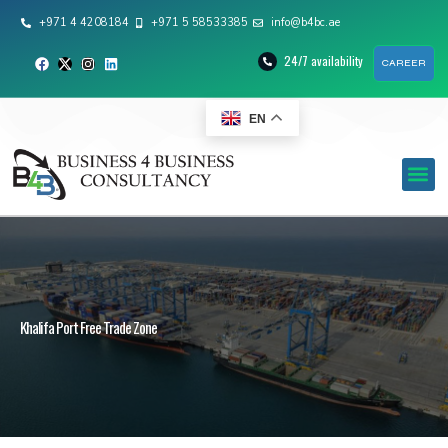
+971 4 4208184
+971 5 58533385
info@b4bc.ae
24/7 availability
CAREER
EN
Khalifa Port Free Trade Zone