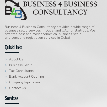
Business 4 Business Consultancy provides a wide range of
business setup services in Dubai and UAE for start-ups. We
offer the best and most economical business setup
and company registration services in Dubai.
Quick Links
About Us
Business Setup
Tax Consultants
Bank Account Opening
Company liquidation
Contact Us
Services