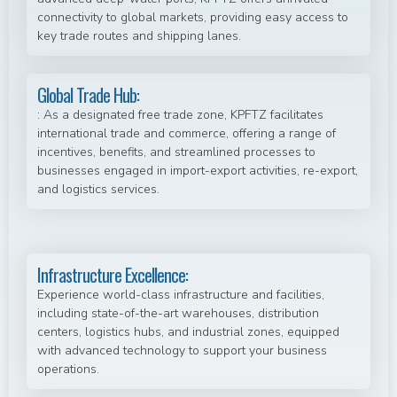
connectivity to global markets, providing easy access to
key trade routes and shipping lanes.
Global Trade Hub:
: As a designated free trade zone, KPFTZ facilitates
international trade and commerce, offering a range of
incentives, benefits, and streamlined processes to
businesses engaged in import-export activities, re-export,
and logistics services.
Infrastructure Excellence:
Experience world-class infrastructure and facilities,
including state-of-the-art warehouses, distribution
centers, logistics hubs, and industrial zones, equipped
with advanced technology to support your business
operations.