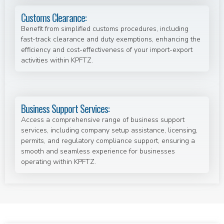
Customs Clearance:
Benefit from simplified customs procedures, including
fast-track clearance and duty exemptions, enhancing the
efficiency and cost-effectiveness of your import-export
activities within KPFTZ.
Business Support Services:
Access a comprehensive range of business support
services, including company setup assistance, licensing,
permits, and regulatory compliance support, ensuring a
smooth and seamless experience for businesses
operating within KPFTZ.