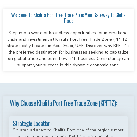
Welcome To Khalifa Port Free Trade Zone Your Gateway To Global
Trade:
Step into a world of boundless opportunities for international
trade and investment at Khalifa Port Free Trade Zone (KPFTZ),
strategically located in Abu Dhabi, UAE. Discover why KPFTZ is
the preferred destination for businesses seeking to capitalize
on global trade and learn how B4B Business Consultancy can
support your success in this dynamic economic zone.
Why Choose Khalifa Port Free Trade Zone (KPFTZ):
Strategic Location:
Situated adjacent to Khalifa Port, one of the region’s most
advanced deep-water ports, KPFTZ offers unrivaled