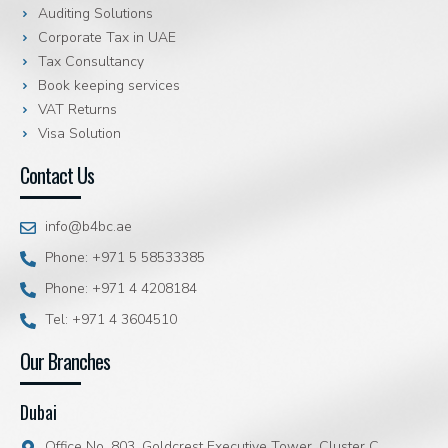
Auditing Solutions
Corporate Tax in UAE
Tax Consultancy
Book keeping services
VAT Returns
Visa Solution
Contact Us
info@b4bc.ae
Phone: +971 5 58533385
Phone: +971 4 4208184
Tel: +971 4 3604510
Our Branches
Dubai
Office No. 803, Goldcrest Executive Tower, Cluster C,