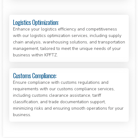
Logistics Optimization:
Enhance your logistics efficiency and competitiveness
with our logistics optimization services, including supply
chain analysis, warehousing solutions, and transportation
management, tailored to meet the unique needs of your
business within KPFTZ.
Customs Compliance:
Ensure compliance with customs regulations and
requirements with our customs compliance services,
including customs clearance assistance, tariff
classification, and trade documentation support,
minimizing risks and ensuring smooth operations for your
business.