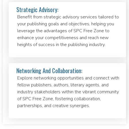
Strategic Advisory:
Benefit from strategic advisory services tailored to
your publishing goals and objectives, helping you
leverage the advantages of SPC Free Zone to
enhance your competitiveness and reach new
heights of success in the publishing industry.
Networking And Collaboration:
Explore networking opportunities and connect with
fellow publishers, authors, literary agents, and
industry stakeholders within the vibrant community
of SPC Free Zone, fostering collaboration,
partnerships, and creative synergies.