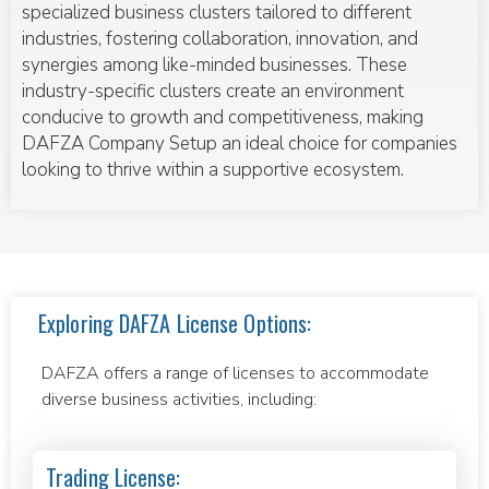
specialized business clusters tailored to different
industries, fostering collaboration, innovation, and
synergies among like-minded businesses. These
industry-specific clusters create an environment
conducive to growth and competitiveness, making
DAFZA Company Setup an ideal choice for companies
looking to thrive within a supportive ecosystem.
Exploring DAFZA License Options:
DAFZA offers a range of licenses to accommodate
diverse business activities, including:
Trading License: