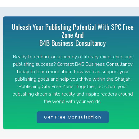
Unleash Your Publishing Potential With SPC Free
Zone And
B4B Business Consultancy
Ready to embark on a journey of literary excellence and
publishing success? Contact B4B Business Consultancy
today to learn more about how we can support your
publishing goals and help you thrive within the Sharjah
Publishing City Free Zone. Together, let’s turn your
publishing dreams into reality and inspire readers around
the world with your words.
Get Free Consultation