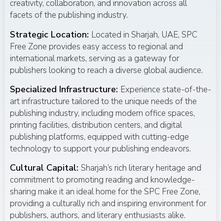
creativity, collaboration, and innovation across all
facets of the publishing industry.
Strategic Location:
Located in Sharjah, UAE, SPC
Free Zone provides easy access to regional and
international markets, serving as a gateway for
publishers looking to reach a diverse global audience.
Specialized Infrastructure:
Experience state-of-the-
art infrastructure tailored to the unique needs of the
publishing industry, including modern office spaces,
printing facilities, distribution centers, and digital
publishing platforms, equipped with cutting-edge
technology to support your publishing endeavors.
Cultural Capital:
Sharjah’s rich literary heritage and
commitment to promoting reading and knowledge-
sharing make it an ideal home for the SPC Free Zone,
providing a culturally rich and inspiring environment for
publishers, authors, and literary enthusiasts alike.