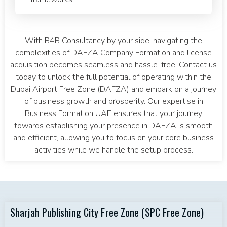
With B4B Consultancy by your side, navigating the
complexities of DAFZA Company Formation and license
acquisition becomes seamless and hassle-free. Contact us
today to unlock the full potential of operating within the
Dubai Airport Free Zone (DAFZA) and embark on a journey
of business growth and prosperity. Our expertise in
Business Formation UAE ensures that your journey
towards establishing your presence in DAFZA is smooth
and efficient, allowing you to focus on your core business
activities while we handle the setup process.
Sharjah Publishing City Free Zone (SPC Free Zone)