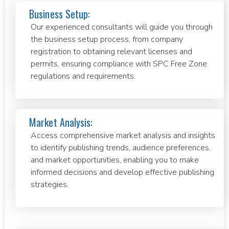
Business Setup:
Our experienced consultants will guide you through
the business setup process, from company
registration to obtaining relevant licenses and
permits, ensuring compliance with SPC Free Zone
regulations and requirements.
Market Analysis:
Access comprehensive market analysis and insights
to identify publishing trends, audience preferences,
and market opportunities, enabling you to make
informed decisions and develop effective publishing
strategies.