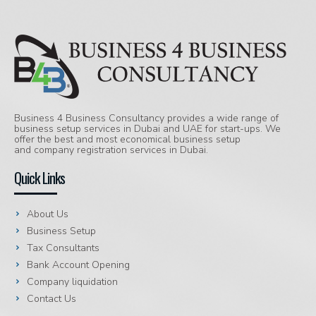
Business 4 Business Consultancy provides a wide range of
business setup services in Dubai and UAE for start-ups. We
offer the best and most economical business setup
and company registration services in Dubai.
Quick Links
About Us
Business Setup
Tax Consultants
Bank Account Opening
Company liquidation
Contact Us