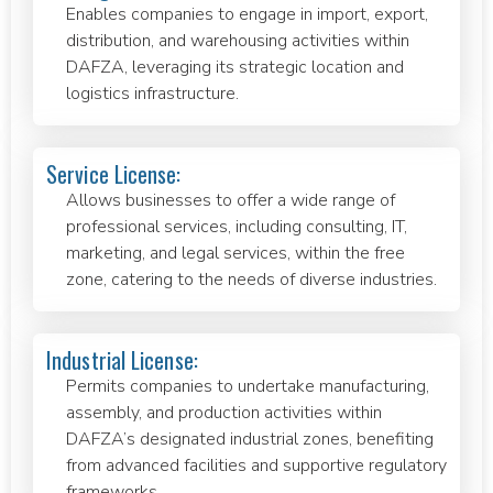
Enables companies to engage in import, export,
distribution, and warehousing activities within
DAFZA, leveraging its strategic location and
logistics infrastructure.
Service License:
Allows businesses to offer a wide range of
professional services, including consulting, IT,
marketing, and legal services, within the free
zone, catering to the needs of diverse industries.
Industrial License:
Permits companies to undertake manufacturing,
assembly, and production activities within
DAFZA’s designated industrial zones, benefiting
from advanced facilities and supportive regulatory
frameworks.