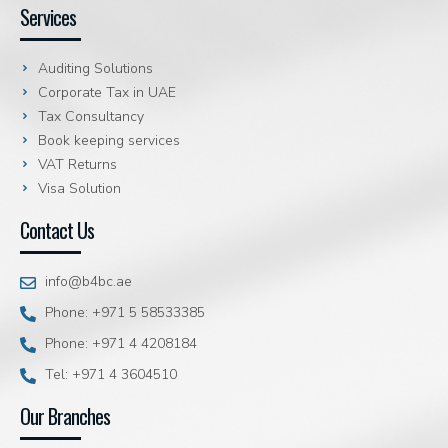
Services
Auditing Solutions
Corporate Tax in UAE
Tax Consultancy
Book keeping services
VAT Returns
Visa Solution
Contact Us
info@b4bc.ae
Phone: +971 5 58533385
Phone: +971 4 4208184
Tel: +971 4 3604510
Our Branches