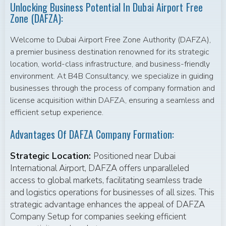
Unlocking Business Potential In Dubai Airport Free
Zone (DAFZA):
Welcome to Dubai Airport Free Zone Authority (DAFZA),
a premier business destination renowned for its strategic
location, world-class infrastructure, and business-friendly
environment. At B4B Consultancy, we specialize in guiding
businesses through the process of company formation and
license acquisition within DAFZA, ensuring a seamless and
efficient setup experience.
Advantages Of DAFZA Company Formation:
Strategic Location:
Positioned near Dubai
International Airport, DAFZA offers unparalleled
access to global markets, facilitating seamless trade
and logistics operations for businesses of all sizes. This
strategic advantage enhances the appeal of DAFZA
Company Setup for companies seeking efficient