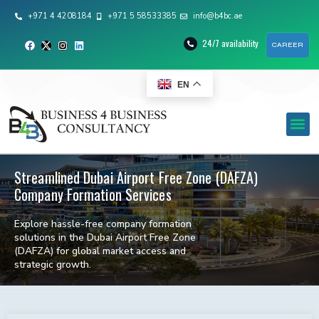
+971 4 4208184
+971 5 58533385
info@b4bc.ae
24/7 availability
CAREER
EN
Streamlined Dubai Airport Free Zone (DAFZA)
Company Formation Services
Explore hassle-free company formation
solutions in the Dubai Airport Free Zone
(DAFZA) for global market access and
strategic growth.