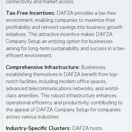
connectivity and market access.
Tax-Free Incentives:
DAFZA provides a tax-free
environment, enabling companies to maximize their
profitability and reinvest savings into business growth
initiatives. This attractive incentive makes DAFZA
Company Setup an enticing option for businesses
aiming for long-term sustainability and success in a tax-
efficient environment.
Comprehensive Infrastructure:
Businesses
establishing themselves in DAFZA benefit from top-
notch facilities, including modern office spaces,
advanced telecommunications networks, and world-
class amenities. This robust infrastructure enhances
operational efficiency and productivity, contributing to
the appeal of DAFZA Company Setup for companies
across various industries.
Industry-Specific Clusters:
DAFZA hosts