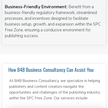
Business-Friendly Environment:
Benefit from a
business-friendly regulatory framework, streamlined
processes, and incentives designed to facilitate
business setup, growth, and expansion within the SPC
Free Zone, ensuring a conducive environment for
publishing success.
How B4B Business Consultancy Can Assist You:
At B4B Business Consultancy, we specialize in helping
publishers and content creators navigate the
opportunities and challenges of the publishing industry
within the SPC Free Zone. Our services include: