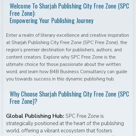
Welcome To Sharjah Publishing City Free Zone (SPC
Free Zone):
Empowering Your Publishing Journey
Enter a realm of literary excellence and creative inspiration
at Sharjah Publishing City Free Zone (SPC Free Zone), the
region’s premier destination for publishers, authors, and
content creators. Explore why SPC Free Zone is the
ultimate choice for those passionate about the written
word, and learn how B4B Business Consultancy can guide
you towards success in this dynamic publishing hub.
Why Choose Sharjah Publishing City Free Zone (SPC
Free Zone)?
Global Publishing Hub:
SPC Free Zone is
strategically positioned at the heart of the publishing
world, offering a vibrant ecosystem that fosters